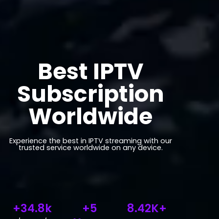
Best IPTV
Subscription
Worldwide
Experience the best in IPTV streaming with our
trusted service worldwide on any device.
+34.8k
+5
8.42K+