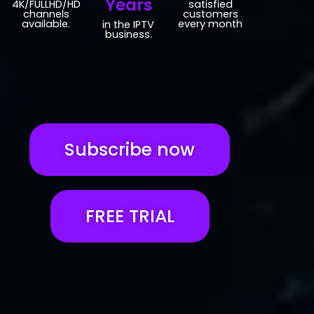
Years
4K/FULLHD/HD
satisfied
channels
customers
available.
every month
in the IPTV
business.
Subscribe now
FREE TRIAL