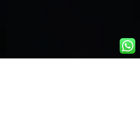
Instant access to all
channels and films