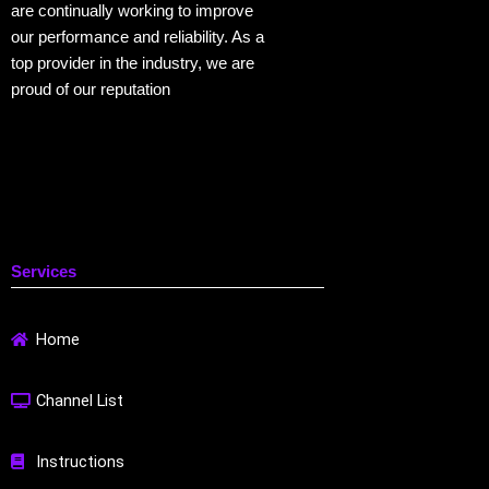
are continually working to improve
our performance and reliability. As a
top provider in the industry, we are
proud of our reputation
Services
Home
Channel List
Instructions