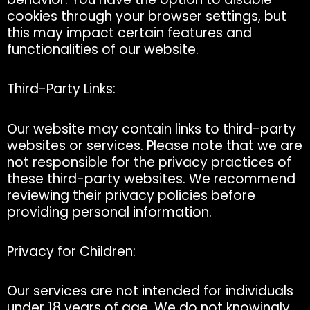
cookies through your browser settings, but
this may impact certain features and
functionalities of our website.
Third-Party Links:
Our website may contain links to third-party
websites or services. Please note that we are
not responsible for the privacy practices of
these third-party websites. We recommend
reviewing their privacy policies before
providing personal information.
Privacy for Children:
Our services are not intended for individuals
under 18 years of age. We do not knowingly