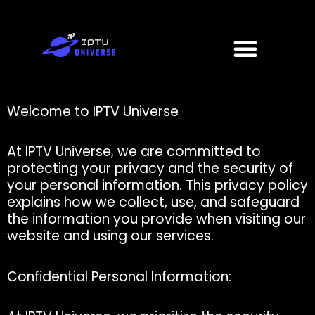
Skip
to
Menu
content
Welcome to IPTV Universe
At IPTV Universe, we are committed to
protecting your privacy and the security of
your personal information. This privacy policy
explains how we collect, use, and safeguard
the information you provide when visiting our
website and using our services.
Confidential Personal Information: