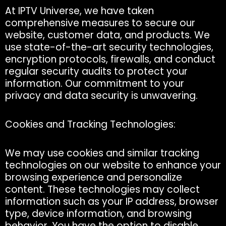
At IPTV Universe, we have taken
comprehensive measures to secure our
website, customer data, and products. We
use state-of-the-art security technologies,
encryption protocols, firewalls, and conduct
regular security audits to protect your
information. Our commitment to your
privacy and data security is unwavering.
Cookies and Tracking Technologies:
We may use cookies and similar tracking
technologies on our website to enhance your
browsing experience and personalize
content. These technologies may collect
information such as your IP address, browser
type, device information, and browsing
behavior. You have the option to disable