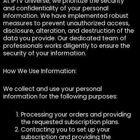
At IPTV Universe, we prioritize the security
and confidentiality of your personal
information. We have implemented robust
measures to prevent unauthorized access,
disclosure, alteration, and destruction of the
data you provide. Our dedicated team of
professionals works diligently to ensure the
security of your information.
How We Use Information:
We collect and use your personal
information for the following purposes:
Processing your orders and providing
the requested subscription plans.
Contacting you to set up your
subscription and providing the