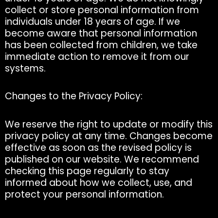
collect or store personal information from
individuals under 18 years of age. If we
become aware that personal information
has been collected from children, we take
immediate action to remove it from our
systems.
Changes to the Privacy Policy:
We reserve the right to update or modify this
privacy policy at any time. Changes become
effective as soon as the revised policy is
published on our website. We recommend
checking this page regularly to stay
informed about how we collect, use, and
protect your personal information.