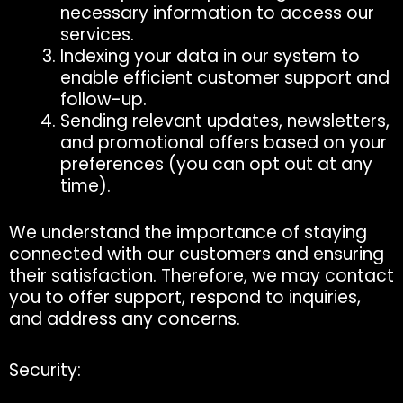
necessary information to access our
services.
Indexing your data in our system to
enable efficient customer support and
follow-up.
Sending relevant updates, newsletters,
and promotional offers based on your
preferences (you can opt out at any
time).
We understand the importance of staying
connected with our customers and ensuring
their satisfaction. Therefore, we may contact
you to offer support, respond to inquiries,
and address any concerns.
Security: