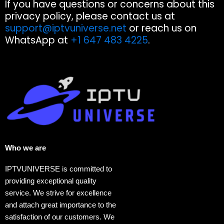
If you have questions or concerns about this
privacy policy, please contact us at
support@iptvuniverse.net
or reach us on
WhatsApp at
+1 647 483 4225
.
Who we are​
IPTVUNIVERSE is committed to
providing exceptional quality
service. We strive for excellence
and attach great importance to the
satisfaction of our customers. We