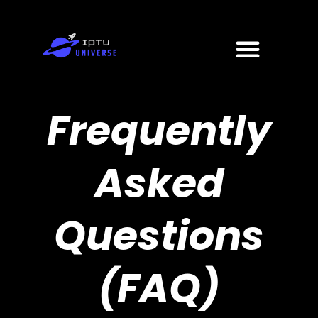
Skip
to
Menu
content
Frequently
Asked
Questions
(FAQ)