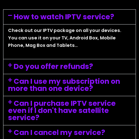
How to watch IPTV service?
Check out our IPTV package on all your devices.
You can use it on your TV, Android Box, Mobile
Phone, Mag Box and Tablets…
Do you offer refunds?
Can I use my subscription on
more than one device?
Can I purchase IPTV service
even if I don't have satellite
service?
Can I cancel my service?