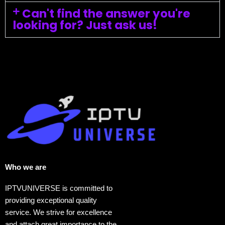
Can't find the answer you're
looking for? Just ask us!
Who we are​
IPTVUNIVERSE is committed to
providing exceptional quality
service. We strive for excellence
and attach great importance to the