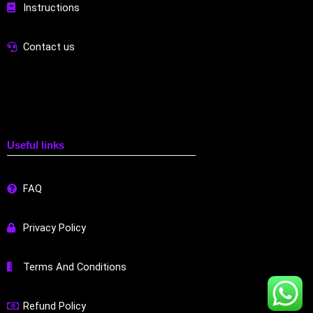
Instructions
Contact us
Useful links
FAQ
Privacy Policy
Terms And Conditions
Refund Policy