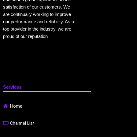
satisfaction of our customers. We
are continually working to improve
our performance and reliability. As a
top provider in the industry, we are
proud of our reputation
Services
Home
Channel List