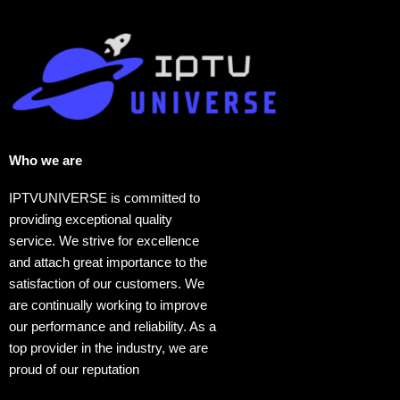
Who we are​
IPTVUNIVERSE is committed to
providing exceptional quality
service. We strive for excellence
and attach great importance to the
satisfaction of our customers. We
are continually working to improve
our performance and reliability. As a
top provider in the industry, we are
proud of our reputation