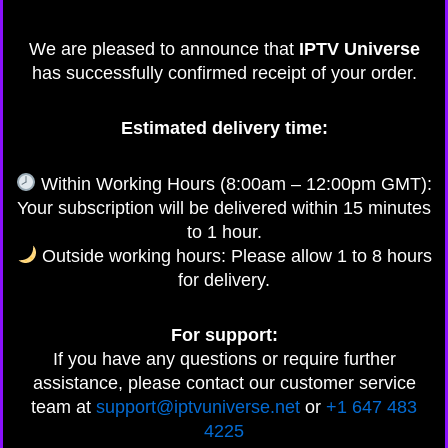
We are pleased to announce that
IPTV Universe
has successfully confirmed receipt of your order.
Estimated delivery time:
Within Working Hours (8:00am – 12:00pm GMT):
Your subscription will be delivered within 15 minutes
to 1 hour.
Outside working hours: Please allow 1 to 8 hours
for delivery.
For support:
If you have any questions or require further
assistance, please contact our customer service
team at
support@iptvuniverse.net
or
+1 647 483
4225