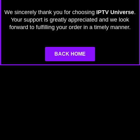
We sincerely thank you for choosing
IPTV Universe
.
Your support is greatly appreciated and we look
forward to fulfilling your order in a timely manner.
BACK HOME