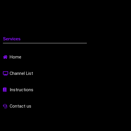
Services
Home
Channel List
Instructions
Contact us