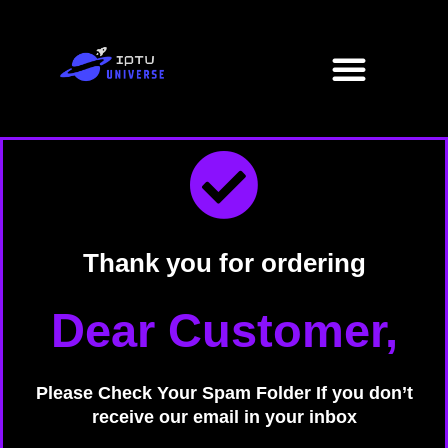
Skip
to
Menu
content
Thank you for ordering
Dear Customer,
Please Check Your Spam Folder If you don’t
receive our email in your inbox